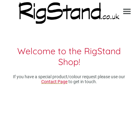
Welcome to the RigStand
Shop!
If you have a special product/colour request please use our
Contact Page
to get in touch.