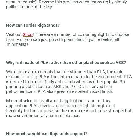
simultaneously). Reverse this process when removing by simply
pulling on one of the legs.
How can I order RigStands?
Visit our
Shop
! There are a number of colour highlights to choose
from – or you can just go with plain black if you're feeling all
'minimalist'!
Why is it made of PLA rather than other plastics such as ABS?
While there are materials that are stronger than PLA, the main
reason for using PLA is the reduced harm to the environment. PLA
is derived from corn (polylactic acid) whereas other popular 3D
printing plastics such as ABS and PETG are derived from
petrochemicals. PLA also gives an excellent visual finish.
Material selection is all about application – and for this
application PLA provides more than enough strength and
flexibility for the purpose, so there is no reason to use stronger but
more environmentally harmful plastics.
How much weight can Rigstands support?