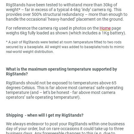
RIgStands have been tested to withstand more than 30kg of
weight* – far in excess of a typical 4-6kg ‘indy’ camera rig. This
provides over 500% structural redundancy – more than enough to
handle the occasional ‘heavy-handed’ placement on the ground.
For reference the camera rig used in photos on the
Home
page
weighs 6kg fully loaded as shown (which includes a 1Kg battery).
* A pair of RigStands were tested at room temperature fitted to two rods
secured by a baseplate. All weight was added to baseplate/rods to mimic
real-world weight distribution.
What is the maximum operating temperature supported by
RigStands?
RigStands should not be exposed to temperatures above 65
degrees Celsius. This is far above most cameras’ safe operating
temperature (and – let’s be honest - far above most camera
operators’ safe operating temperature!).
Shipping - when will I get my RigStands?
We always endeavor to post your RigStands within one business
day of your order, but on rare occasions it could take up to three
business days. Any foreseeable changes to this (e.g. due to