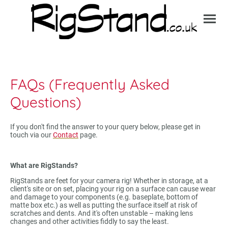
FAQs (Frequently Asked
Questions)
If you don't find the answer to your query below, please get in
touch via our
Contact
page.
What are RigStands?
RigStands are feet for your camera rig! Whether in storage, at a
client's site or on set, placing your rig on a surface can cause wear
and damage to your components (e.g. baseplate, bottom of
matte box etc.) as well as putting the surface itself at risk of
scratches and dents. And it's often unstable – making lens
changes and other activities fiddly to say the least.