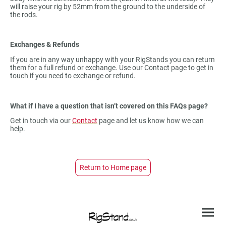
will raise your rig by 52mm from the ground to the underside of
the rods.
Exchanges & Refunds
If you are in any way unhappy with your RigStands you can return
them for a full refund or exchange. Use our Contact page to get in
touch if you need to exchange or refund.
What if I have a question that isn’t covered on this FAQs page?
Get in touch via our
Contact
page and let us know how we can
help.
Return to Home page