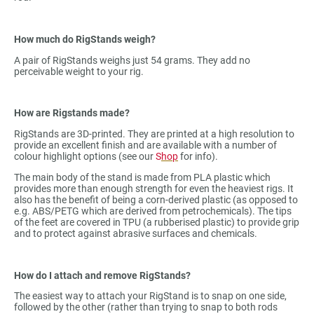
How much do RigStands weigh?
A pair of RigStands weighs just 54 grams. They add no
perceivable weight to your rig.
How are Rigstands made?
RigStands are 3D-printed. They are printed at a high resolution to
provide an excellent finish and are available with a number of
colour highlight options (see our
S
hop
for info).
The main body of the stand is made from PLA plastic which
provides more than enough strength for even the heaviest rigs. It
also has the benefit of being a corn-derived plastic (as opposed to
e.g. ABS/PETG which are derived from petrochemicals). The tips
of the feet are covered in TPU (a rubberised plastic) to provide grip
and to protect against abrasive surfaces and chemicals.
How do I attach and remove RigStands?
The easiest way to attach your RigStand is to snap on one side,
followed by the other (rather than trying to snap to both rods