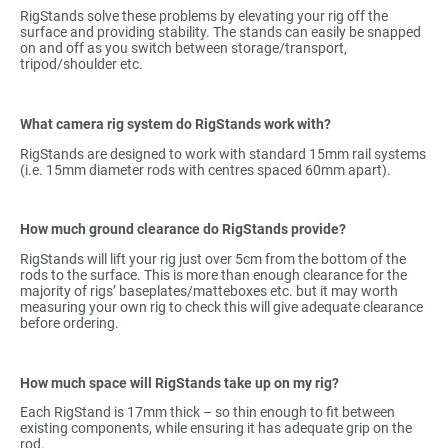
RigStands solve these problems by elevating your rig off the
surface and providing stability. The stands can easily be snapped
on and off as you switch between storage/transport,
tripod/shoulder etc.
What camera rig system do RigStands work with?
RigStands are designed to work with standard 15mm rail systems
(i.e. 15mm diameter rods with centres spaced 60mm apart).
How much ground clearance do RigStands provide?
RigStands will lift your rig just over 5cm from the bottom of the
rods to the surface. This is more than enough clearance for the
majority of rigs’ baseplates/matteboxes etc. but it may worth
measuring your own rig to check this will give adequate clearance
before ordering.
How much space will RigStands take up on my rig?
Each RigStand is 17mm thick – so thin enough to fit between
existing components, while ensuring it has adequate grip on the
rod.