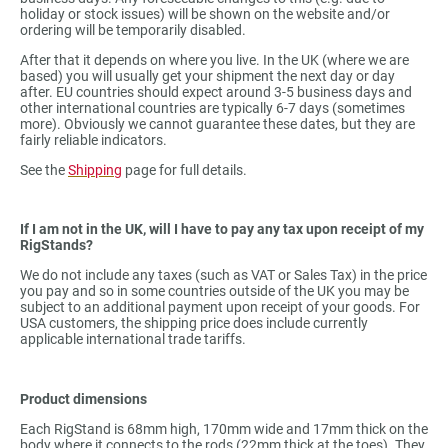
holiday or stock issues) will be shown on the website and/or
ordering will be temporarily disabled.
After that it depends on where you live. In the UK (where we are
based) you will usually get your shipment the next day or day
after. EU countries should expect around 3-5 business days and
other international countries are typically 6-7 days (sometimes
more). Obviously we cannot guarantee these dates, but they are
fairly reliable indicators.
See the
Shipping
page for full details.
If I am not in the UK, will I have to pay any tax upon receipt of my
RigStands?
We do not include any taxes (such as VAT or Sales Tax) in the price
you pay and so in some countries outside of the UK you may be
subject to an additional payment upon receipt of your goods. For
USA customers, the shipping price does include currently
applicable international trade tariffs.
Product dimensions
Each RigStand is 68mm high, 170mm wide and 17mm thick on the
body where it connects to the rods (22mm thick at the toes). They