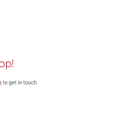
op!
e
to get in touch.