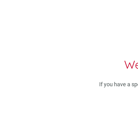
We
If you have a s