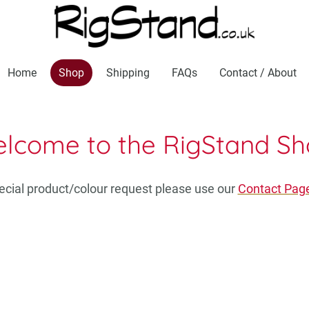
Home
Shop
Shipping
FAQs
Contact / About
lcome to the RigStand Sh
pecial product/colour request please use our
Contact Pag