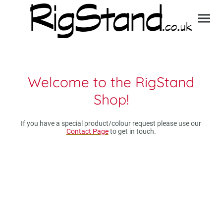
Welcome to the RigStand
Shop!
If you have a special product/colour request please use our
Contact Page
to get in touch.