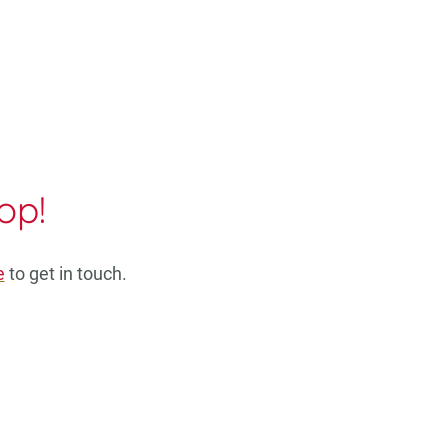
op!
e
to get in touch.