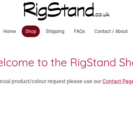
Home
Shop
Shipping
FAQs
Contact / About
lcome to the RigStand Sh
pecial product/colour request please use our
Contact Pag