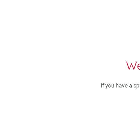
We
If you have a s